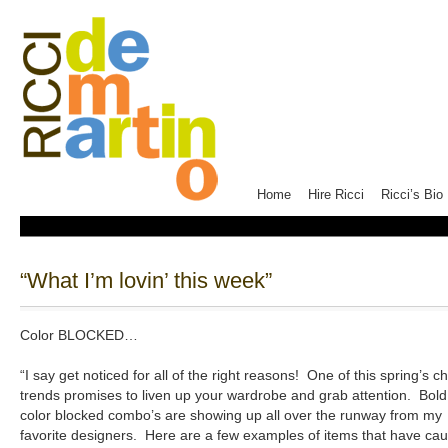
Home
Hire Ricci
Ricci’s Bio
“What I’m lovin’ this week”
Color BLOCKED…
“I say get noticed for all of the right reasons! One of this spring’s ch
trends promises to liven up your wardrobe and grab attention. Bold
color blocked combo’s are showing up all over the runway from my
favorite designers. Here are a few examples of items that have ca