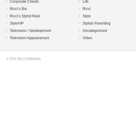
Corporate Clients
Life
Ricci’s Bio
Ricci
Ricci’s Stylist Reel
Style
StyleVIP
Stylish Parenting
Television / Spokeperson
Uncategorized
Television Appearances
Video
© 2011
Ricci DeMartino