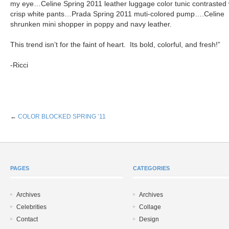
my eye…Celine Spring 2011 leather luggage color tunic contrasted 
crisp white pants…Prada Spring 2011 muti-colored pump….Celine
shrunken mini shopper in poppy and navy leather.
This trend isn’t for the faint of heart. Its bold, colorful, and fresh!”
-Ricci
←
COLOR BLOCKED SPRING ’11
PAGES
CATEGORIES
Archives
Archives
Celebrities
Collage
Contact
Design