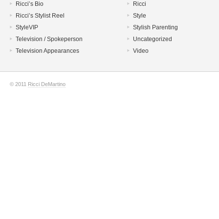
Ricci’s Bio
Ricci
Ricci’s Stylist Reel
Style
StyleVIP
Stylish Parenting
Television / Spokeperson
Uncategorized
Television Appearances
Video
© 2011
Ricci DeMartino