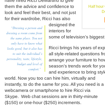
have hired Ricci DeMartino to give
them the advice and confidence to
Half hour 
D
look and feel their best, and not just
for their wardrobe,
Ricci has also
designed the
“Dressing a person and
interiors for
dressing a room come from
some of television’s biggest 
the same place. You not
only have to know what
Ricci brings his years of ex
looks good, but it also has
to suit the individual’s
all style-related questions f
personality, taste, lifestyle,
arrange your furniture to ho
budget and level of
season’s trends work for y
comfort.”
and experience to bring sty
world.
Now you too can hire him, virtually and
instantly, to do the same for you. All you need is a
webcamera or smartphone to hire Ricci via
Skype. Web chat sessions are in thirty-minute
($150) or one-hour ($250) increments.