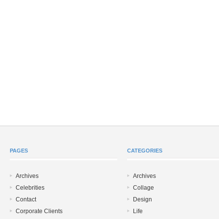
PAGES
CATEGORIES
Archives
Archives
Celebrities
Collage
Contact
Design
Corporate Clients
Life