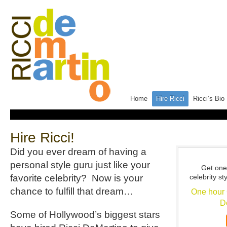
Home
Hire Ricci
Ricci’s Bio
Hire Ricci!
Did you ever dream of having a
personal style guru just like your
Get one
favorite celebrity? Now is your
celebrity st
chance to fulfill that dream…
One hour 
D
Some of Hollywood’s biggest stars