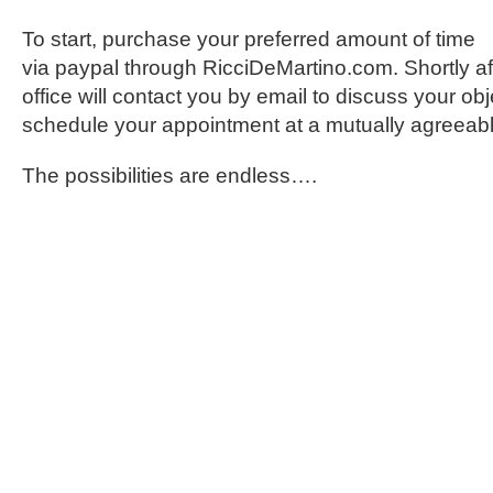
To start, purchase your preferred amount of time
via paypal through RicciDeMartino.com. Shortly af
office will contact you by email to discuss your ob
schedule your appointment at a mutually agreeabl
The possibilities are endless….