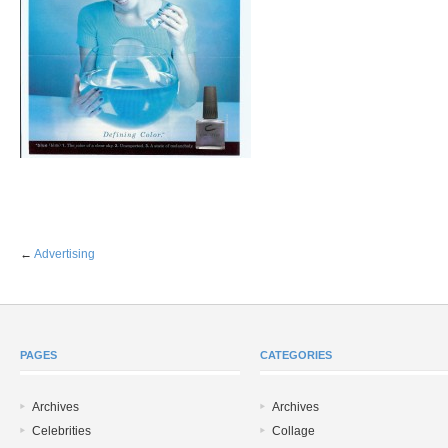
←
Advertising
PAGES
CATEGORIES
Archives
Archives
Celebrities
Collage