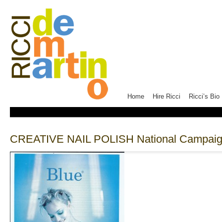
Home
Hire Ricci
Ricci’s Bio
CREATIVE NAIL POLISH National Campaign