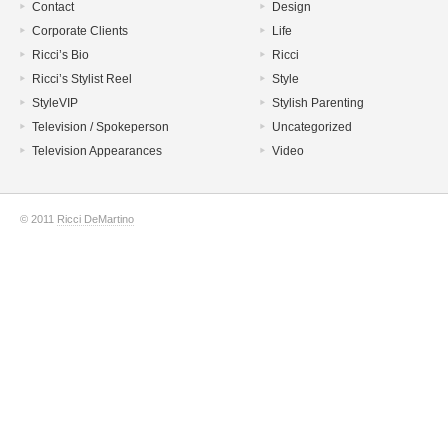
Contact
Design
Corporate Clients
Life
Ricci’s Bio
Ricci
Ricci’s Stylist Reel
Style
StyleVIP
Stylish Parenting
Television / Spokeperson
Uncategorized
Television Appearances
Video
© 2011
Ricci DeMartino